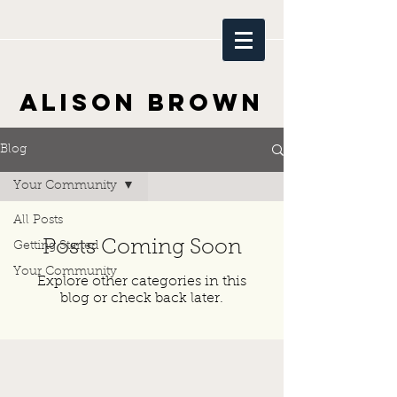
Alison Brown
Blog
Your Community
All Posts
Posts Coming Soon
Getting Started
Your Community
Explore other categories in this
blog or check back later.