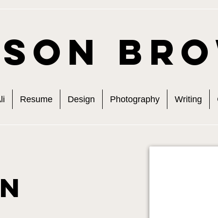
ison Br
li
Resume
Design
Photography
Writing
gn