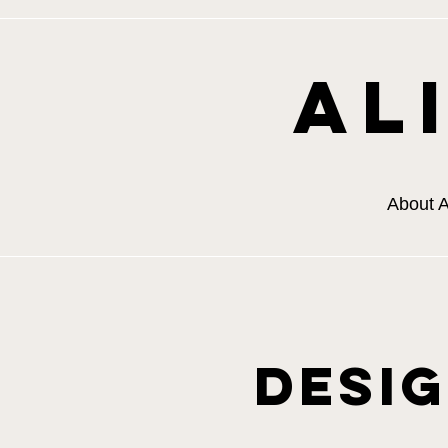
Al
About A
Desi