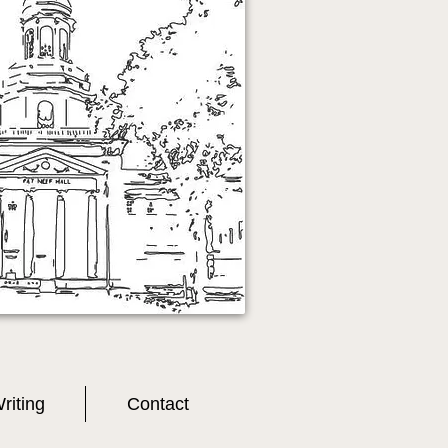
riting
Contact