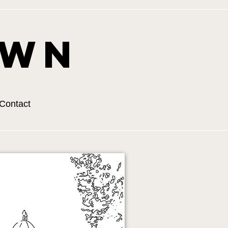
own
Contact