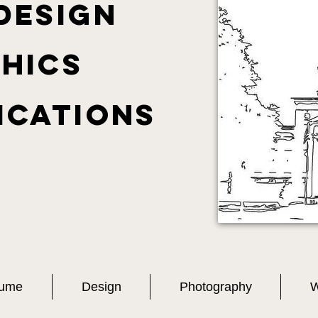
DESIGN
hics
ications
ume
Design
Photography
W