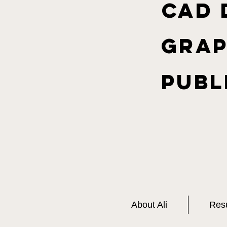
CAD 
Grap
Publ
About Ali
Res